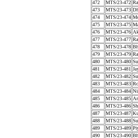
472
MTS/23-472
Ra
473
MTS/23-473
Dh
474
MTS/23-474
Mo
475
MTS/23-475
Ma
476
MTS/23-476
Ak
477
MTS/23-477
Ra
478
MTS/23-478
Bh
479
MTS/23-479
Ra
480
MTS/23-480
Su
481
MTS/23-481
Ja
482
MTS/23-482
Su
483
MTS/23-483
Ro
484
MTS/23-484
Ni
485
MTS/23-485
Ar
486
MTS/23-486
Sh
487
MTS/23-487
Ku
488
MTS/23-488
Su
489
MTS/23-489
Pi
490
MTS/23-490
Bh