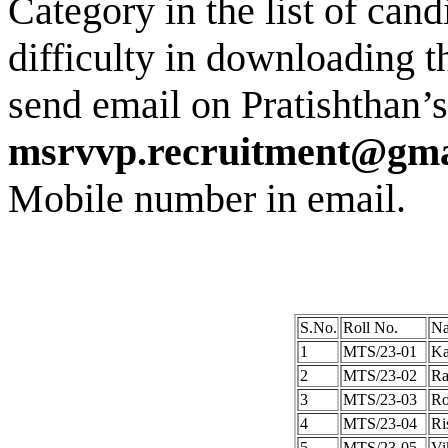
Category in the list of cand
difficulty in downloading 
send email on Pratishthan’s
msrvvp.recruitment@gma
Mobile number in email.
S.No.
Roll No.
Na
1
MTS/23-01
Ka
2
MTS/23-02
Ra
3
MTS/23-03
Ro
4
MTS/23-04
Ri
5
MTS/23-05
Vi