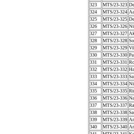
323
MTS/23-323
De
324
MTS/23-324
Aa
325
MTS/23-325
De
326
MTS/23-326
Ni
327
MTS/23-327
Ak
328
MTS/23-328
So
329
MTS/23-329
Vi
330
MTS/23-330
Pa
331
MTS/23-331
Ro
332
MTS/23-332
Ha
333
MTS/23-333
Sa
334
MTS/23-334
Ni
335
MTS/23-335
Ri
336
MTS/23-336
Na
337
MTS/23-337
Ra
338
MTS/23-338
Sa
339
MTS/23-339
An
340
MTS/23-340
An
341
MTS/23-341
Ko