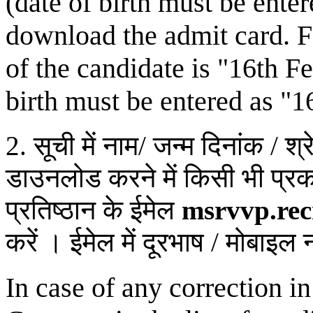
(date of birth must be ente
download the admit card. Fo
of the candidate is "16th F
birth must be entered as "1
2. सूची में नाम/ जन्म दिनांक / श्
डाउनलोड करने में किसी भी प्र
प्रतिष्ठान के ईमेल
msrvvp.re
करें । ईमेल में दूरभाष / मोबाइल 
In case of any correction i