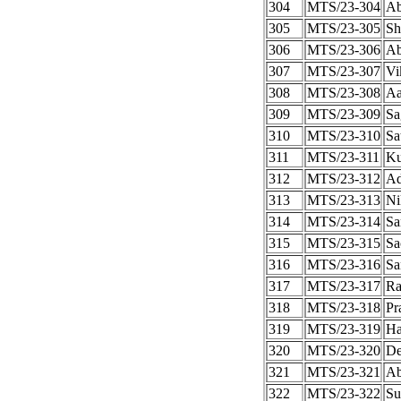
304
MTS/23-304
Ab
305
MTS/23-305
Sh
306
MTS/23-306
Ab
307
MTS/23-307
Vi
308
MTS/23-308
Aa
309
MTS/23-309
Sa
310
MTS/23-310
Sa
311
MTS/23-311
Ku
312
MTS/23-312
Ad
313
MTS/23-313
Ni
314
MTS/23-314
Sa
315
MTS/23-315
Sa
316
MTS/23-316
Sa
317
MTS/23-317
Ra
318
MTS/23-318
Pr
319
MTS/23-319
Ha
320
MTS/23-320
De
321
MTS/23-321
Ab
322
MTS/23-322
Su