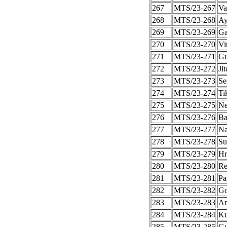
267
MTS/23-267
Va
268
MTS/23-268
Ay
269
MTS/23-269
Ga
270
MTS/23-270
Vi
271
MTS/23-271
Gu
272
MTS/23-272
Ji
273
MTS/23-273
Se
274
MTS/23-274
Ti
275
MTS/23-275
Ne
276
MTS/23-276
Ba
277
MTS/23-277
Na
278
MTS/23-278
Su
279
MTS/23-279
Hr
280
MTS/23-280
Re
281
MTS/23-281
Pa
282
MTS/23-282
Go
283
MTS/23-283
An
284
MTS/23-284
Ku
285
MTS/23-285
Gu