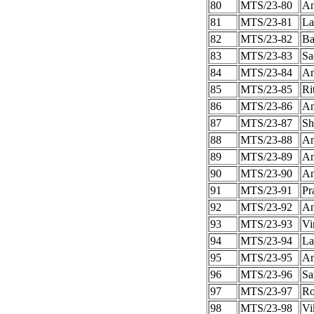
80
MTS/23-80
An
81
MTS/23-81
La
82
MTS/23-82
Ba
83
MTS/23-83
Sa
84
MTS/23-84
An
85
MTS/23-85
Ri
86
MTS/23-86
An
87
MTS/23-87
Sh
88
MTS/23-88
An
89
MTS/23-89
An
90
MTS/23-90
An
91
MTS/23-91
Pr
92
MTS/23-92
An
93
MTS/23-93
Vi
94
MTS/23-94
La
95
MTS/23-95
A
96
MTS/23-96
Sa
97
MTS/23-97
Ro
98
MTS/23-98
Vi