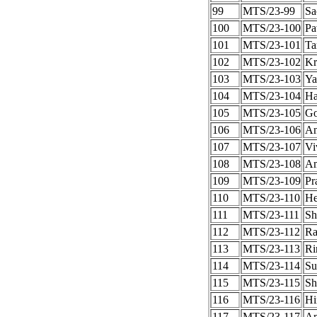
99
MTS/23-99
Sa
100
MTS/23-100
Pa
101
MTS/23-101
Ta
102
MTS/23-102
Kr
103
MTS/23-103
Ya
104
MTS/23-104
Ha
105
MTS/23-105
Go
106
MTS/23-106
An
107
MTS/23-107
Vi
108
MTS/23-108
Am
109
MTS/23-109
Pr
110
MTS/23-110
He
111
MTS/23-111
Sh
112
MTS/23-112
Ra
113
MTS/23-113
Ri
114
MTS/23-114
Su
115
MTS/23-115
Sh
116
MTS/23-116
Hi
117
MTS/23-117
Am