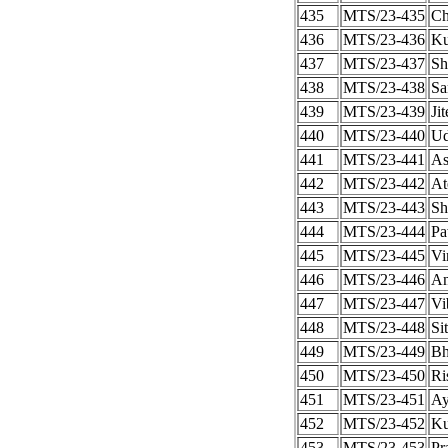
435
MTS/23-435
Ch
436
MTS/23-436
Ku
437
MTS/23-437
Sh
438
MTS/23-438
Sa
439
MTS/23-439
Ji
440
MTS/23-440
Ud
441
MTS/23-441
As
442
MTS/23-442
At
443
MTS/23-443
Sh
444
MTS/23-444
Pa
445
MTS/23-445
Vi
446
MTS/23-446
An
447
MTS/23-447
Vi
448
MTS/23-448
Si
449
MTS/23-449
Bh
450
MTS/23-450
Ri
451
MTS/23-451
Ay
452
MTS/23-452
Ku
453
MTS/23-453
Pr