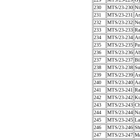
230
MTS/23-230
Ni
231
MTS/23-231
Ar
232
MTS/23-232
Ne
233
MTS/23-233
Ra
234
MTS/23-234
An
235
MTS/23-235
Pa
236
MTS/23-236
Ab
237
MTS/23-237
Bi
238
MTS/23-238
Su
239
MTS/23-239
As
240
MTS/23-240
Aa
241
MTS/23-241
Ra
242
MTS/23-242
Ku
243
MTS/23-243
Ch
244
MTS/23-244
N
245
MTS/23-245
La
246
MTS/23-246
Sh
247
MTS/23-247
Ma