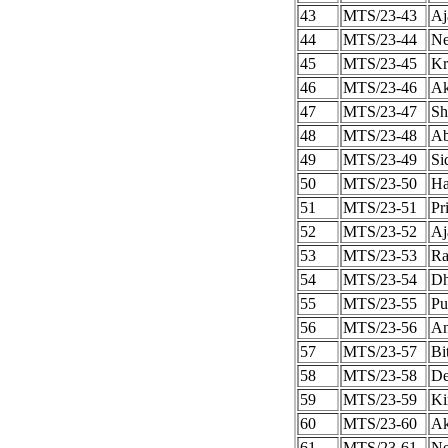
43
MTS/23-43
Aj
44
MTS/23-44
Ne
45
MTS/23-45
Kr
46
MTS/23-46
Ak
47
MTS/23-47
Sh
48
MTS/23-48
Ab
49
MTS/23-49
Si
50
MTS/23-50
Ha
51
MTS/23-51
Pr
52
MTS/23-52
Aj
53
MTS/23-53
Ra
54
MTS/23-54
Dh
55
MTS/23-55
Pu
56
MTS/23-56
An
57
MTS/23-57
Bi
58
MTS/23-58
De
59
MTS/23-59
Ki
60
MTS/23-60
Ak
61
MTS/23-61
Ne