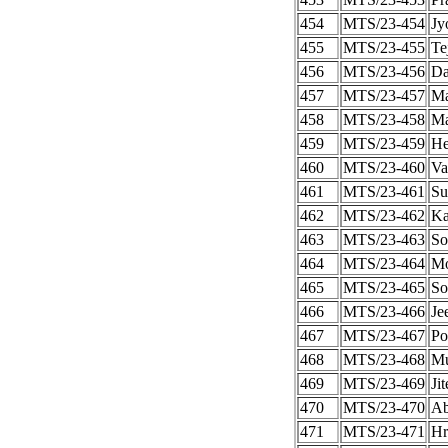
454
MTS/23-454
Jy
455
MTS/23-455
Te
456
MTS/23-456
Da
457
MTS/23-457
Ma
458
MTS/23-458
Ma
459
MTS/23-459
He
460
MTS/23-460
Va
461
MTS/23-461
Su
462
MTS/23-462
Ka
463
MTS/23-463
So
464
MTS/23-464
Mo
465
MTS/23-465
So
466
MTS/23-466
Je
467
MTS/23-467
Po
468
MTS/23-468
Mu
469
MTS/23-469
Ji
470
MTS/23-470
Ab
471
MTS/23-471
Hr