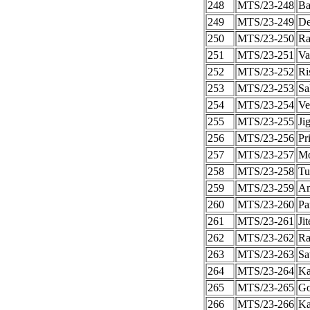
248
MTS/23-248
Ba
249
MTS/23-249
De
250
MTS/23-250
Ra
251
MTS/23-251
Va
252
MTS/23-252
Ri
253
MTS/23-253
Sa
254
MTS/23-254
Ve
255
MTS/23-255
Ji
256
MTS/23-256
Pr
257
MTS/23-257
Mo
258
MTS/23-258
Tu
259
MTS/23-259
Am
260
MTS/23-260
Pa
261
MTS/23-261
Ji
262
MTS/23-262
Ra
263
MTS/23-263
Sa
264
MTS/23-264
Ka
265
MTS/23-265
Go
266
MTS/23-266
Ka