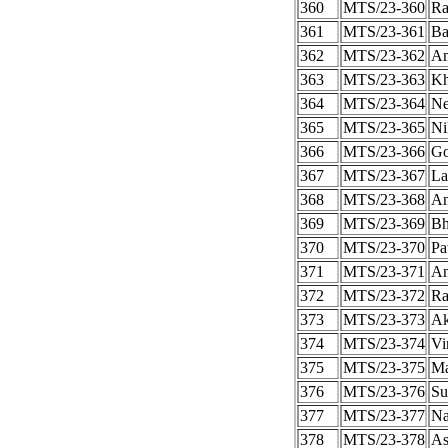
360
MTS/23-360
Ra
361
MTS/23-361
Ba
362
MTS/23-362
Am
363
MTS/23-363
Kh
364
MTS/23-364
Ne
365
MTS/23-365
Ni
366
MTS/23-366
Go
367
MTS/23-367
La
368
MTS/23-368
An
369
MTS/23-369
Bh
370
MTS/23-370
Pa
371
MTS/23-371
An
372
MTS/23-372
Ra
373
MTS/23-373
Ak
374
MTS/23-374
Vi
375
MTS/23-375
Ma
376
MTS/23-376
Su
377
MTS/23-377
Na
378
MTS/23-378
As