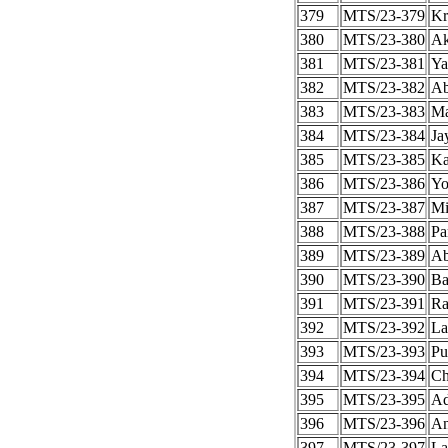
379
MTS/23-379
Kr
380
MTS/23-380
Ak
381
MTS/23-381
Ya
382
MTS/23-382
Ab
383
MTS/23-383
Ma
384
MTS/23-384
Ja
385
MTS/23-385
Ka
386
MTS/23-386
Yo
387
MTS/23-387
Mi
388
MTS/23-388
Pa
389
MTS/23-389
Ab
390
MTS/23-390
Ba
391
MTS/23-391
Ra
392
MTS/23-392
La
393
MTS/23-393
Pu
394
MTS/23-394
Ch
395
MTS/23-395
Ad
396
MTS/23-396
An
397
MTS/23-397
La