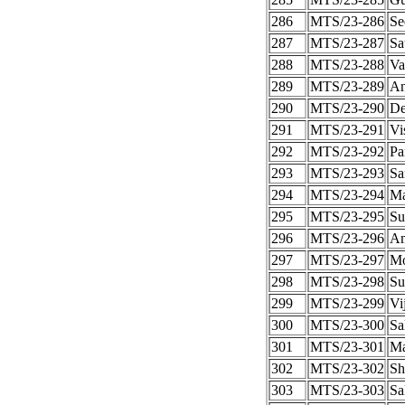
286
MTS/23-286
Se
287
MTS/23-287
Sa
288
MTS/23-288
Va
289
MTS/23-289
An
290
MTS/23-290
De
291
MTS/23-291
Vi
292
MTS/23-292
Pa
293
MTS/23-293
Sa
294
MTS/23-294
Ma
295
MTS/23-295
Su
296
MTS/23-296
Am
297
MTS/23-297
M
298
MTS/23-298
Su
299
MTS/23-299
Vi
300
MTS/23-300
Sa
301
MTS/23-301
Ma
302
MTS/23-302
Sh
303
MTS/23-303
Sa