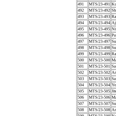
491
MTS/23-491
Ku
492
MTS/23-492
Sh
493
MTS/23-493
Ra
494
MTS/23-494
Aj
495
MTS/23-495
Ni
496
MTS/23-496
Pa
497
MTS/23-497
Su
498
MTS/23-498
Su
499
MTS/23-499
Ra
500
MTS/23-500
Ma
501
MTS/23-501
Sa
502
MTS/23-502
A
503
MTS/23-503
Sa
504
MTS/23-504
Yo
505
MTS/23-505
Ji
506
MTS/23-506
Ma
507
MTS/23-507
Su
508
MTS/23-508
Am
509
MTS/23-509
Na