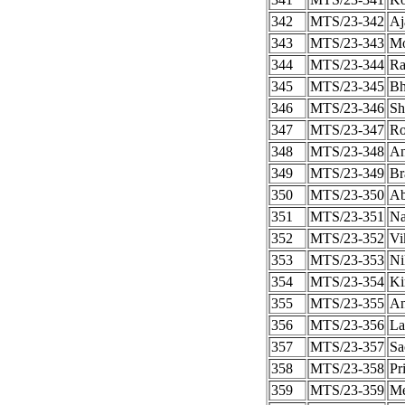
342
MTS/23-342
Aj
343
MTS/23-343
Mo
344
MTS/23-344
Ra
345
MTS/23-345
Bh
346
MTS/23-346
Sh
347
MTS/23-347
Ro
348
MTS/23-348
An
349
MTS/23-349
Br
350
MTS/23-350
Ab
351
MTS/23-351
Na
352
MTS/23-352
Vi
353
MTS/23-353
Ni
354
MTS/23-354
Ki
355
MTS/23-355
An
356
MTS/23-356
La
357
MTS/23-357
Sa
358
MTS/23-358
Pr
359
MTS/23-359
Me