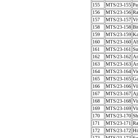
155
MTS/23-155
Pa
156
MTS/23-156
Ra
157
MTS/23-157
Vi
158
MTS/23-158
Bi
159
MTS/23-159
Ka
160
MTS/23-160
Ab
161
MTS/23-161
Su
162
MTS/23-162
An
163
MTS/23-163
Am
164
MTS/23-164
Vi
165
MTS/23-165
Ga
166
MTS/23-166
Vi
167
MTS/23-167
Aj
168
MTS/23-168
Vi
169
MTS/23-169
Vi
170
MTS/23-170
Sh
171
MTS/23-171
Ra
172
MTS/23-172
Hi
173
MTS/23-173
Su