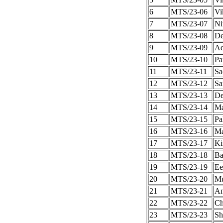
6
MTS/23-06
Vi
7
MTS/23-07
Ni
8
MTS/23-08
De
9
MTS/23-09
Ad
10
MTS/23-10
Pa
11
MTS/23-11
Sa
12
MTS/23-12
Sa
13
MTS/23-13
De
14
MTS/23-14
Ma
15
MTS/23-15
Pa
16
MTS/23-16
Ma
17
MTS/23-17
Ki
18
MTS/23-18
Ba
19
MTS/23-19
Ee
20
MTS/23-20
Mu
21
MTS/23-21
An
22
MTS/23-22
Ch
23
MTS/23-23
Sh