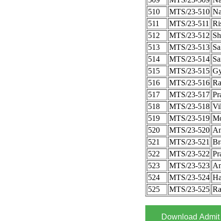
510
MTS/23-510
Na
511
MTS/23-511
Ri
512
MTS/23-512
Sh
513
MTS/23-513
Sa
514
MTS/23-514
Sa
515
MTS/23-515
Gy
516
MTS/23-516
Ra
517
MTS/23-517
Pr
518
MTS/23-518
Vi
519
MTS/23-519
Mo
520
MTS/23-520
An
521
MTS/23-521
Br
522
MTS/23-522
Pr
523
MTS/23-523
An
524
MTS/23-524
Ha
525
MTS/23-525
Ra
Download Admit