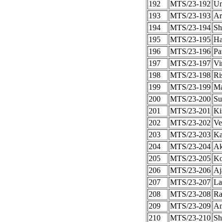
192
MTS/23-192
Um
193
MTS/23-193
Ar
194
MTS/23-194
Sh
195
MTS/23-195
Ha
196
MTS/23-196
Pa
197
MTS/23-197
Vi
198
MTS/23-198
Ri
199
MTS/23-199
Ma
200
MTS/23-200
Su
201
MTS/23-201
Ki
202
MTS/23-202
Ve
203
MTS/23-203
Ka
204
MTS/23-204
Ak
205
MTS/23-205
Ko
206
MTS/23-206
Aj
207
MTS/23-207
Lal
208
MTS/23-208
Ra
209
MTS/23-209
A
210
MTS/23-210
Sh