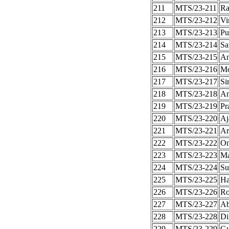
211
MTS/23-211
Ra
212
MTS/23-212
Vi
213
MTS/23-213
Pu
214
MTS/23-214
Sa
215
MTS/23-215
An
216
MTS/23-216
Mo
217
MTS/23-217
Si
218
MTS/23-218
An
219
MTS/23-219
Pr
220
MTS/23-220
Aj
221
MTS/23-221
Ar
222
MTS/23-222
On
223
MTS/23-223
Ma
224
MTS/23-224
Su
225
MTS/23-225
Ha
226
MTS/23-226
Ro
227
MTS/23-227
Ab
228
MTS/23-228
Di
229
MTS/23-229
Gy