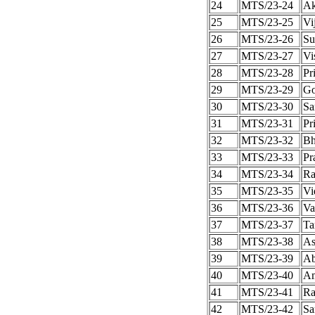
24
MTS/23-24
Ak
25
MTS/23-25
Vi
26
MTS/23-26
Su
27
MTS/23-27
Vi
28
MTS/23-28
Pr
29
MTS/23-29
Go
30
MTS/23-30
Sa
31
MTS/23-31
Pr
32
MTS/23-32
Bh
33
MTS/23-33
Pr
34
MTS/23-34
Ra
35
MTS/23-35
Vi
36
MTS/23-36
Va
37
MTS/23-37
Ta
38
MTS/23-38
As
39
MTS/23-39
Ab
40
MTS/23-40
Am
41
MTS/23-41
Ra
42
MTS/23-42
Sa