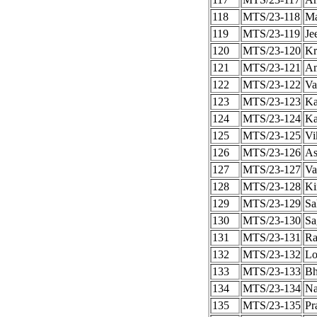
118
MTS/23-118
Ma
119
MTS/23-119
Je
120
MTS/23-120
Kr
121
MTS/23-121
Am
122
MTS/23-122
Va
123
MTS/23-123
Ka
124
MTS/23-124
Ka
125
MTS/23-125
Vi
126
MTS/23-126
As
127
MTS/23-127
Va
128
MTS/23-128
Ki
129
MTS/23-129
Sa
130
MTS/23-130
Sa
131
MTS/23-131
Ra
132
MTS/23-132
Lo
133
MTS/23-133
Bh
134
MTS/23-134
Na
135
MTS/23-135
Pr