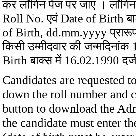
कर लॉगिन पेज पर जाएं । लॉगिन 
Roll No. एवं Date of Birth बाक
of Birth, dd.mm.yyyy प्रारूप म
किसी उम्मीदवार की जन्मदिनांक
Birth बाक्स में 16.02.1990 दर्ज
Candidates are requested t
down the roll number and 
button to download the Adm
the candidate must enter th