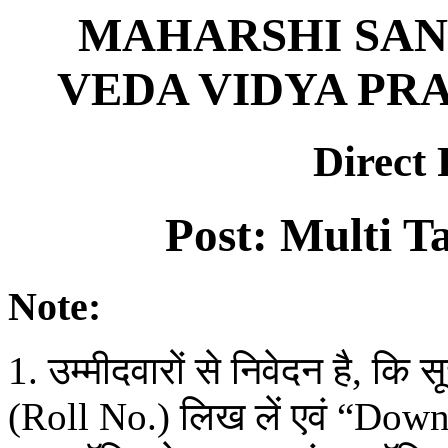
MAHARSHI SAN
VEDA VIDYA PRA
Direct
Post: Multi T
Note:
1. उम्मीदवारों से निवेदन है, कि
(Roll No.) लिख लें एवं “Do