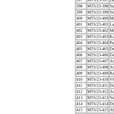
398
MTS/23-398
Sa
399
MTS/23-399
Ya
400
MTS/23-400
Ma
401
MTS/23-401
La
402
MTS/23-402
Ma
403
MTS/23-403
Ka
404
MTS/23-404
Pa
405
MTS/23-405
De
406
MTS/23-406
Da
407
MTS/23-407
As
408
MTS/23-408
Am
409
MTS/23-409
Ra
410
MTS/23-410
Vi
411
MTS/23-411
Du
412
MTS/23-412
An
413
MTS/23-413
Ya
414
MTS/23-414
Du
415
MTS/23-415
Ab