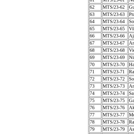
62
MTS/23-62
Gu
63
MTS/23-63
Pr
64
MTS/23-64
So
65
MTS/23-65
Vi
66
MTS/23-66
Aj
67
MTS/23-67
An
68
MTS/23-68
Vi
69
MTS/23-69
Ni
70
MTS/23-70
Ha
71
MTS/23-71
Ra
72
MTS/23-72
So
73
MTS/23-73
An
74
MTS/23-74
Sa
75
MTS/23-75
Ga
76
MTS/23-76
Ak
77
MTS/23-77
Mo
78
MTS/23-78
Ra
79
MTS/23-79
As