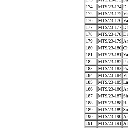
174
MTS/23-174
De
175
MTS/23-175
Vi
176
MTS/23-176
Va
177
MTS/23-177
Dh
178
MTS/23-178
Di
179
MTS/23-179
An
180
MTS/23-180
Ch
181
MTS/23-181
Ya
182
MTS/23-182
Pa
183
MTS/23-183
Pr
184
MTS/23-184
Vi
185
MTS/23-185
La
186
MTS/23-186
Am
187
MTS/23-187
Sh
188
MTS/23-188
Ha
189
MTS/23-189
Su
190
MTS/23-190
Aa
191
MTS/23-191
An