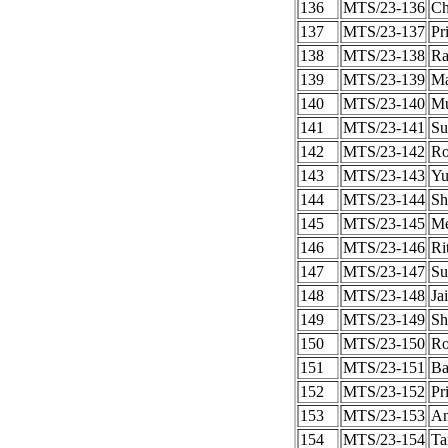
136
MTS/23-136
Ch
137
MTS/23-137
Pr
138
MTS/23-138
Ra
139
MTS/23-139
Ma
140
MTS/23-140
Mu
141
MTS/23-141
Su
142
MTS/23-142
Ro
143
MTS/23-143
Yu
144
MTS/23-144
Sh
145
MTS/23-145
Me
146
MTS/23-146
Ri
147
MTS/23-147
Su
148
MTS/23-148
Ja
149
MTS/23-149
Sh
150
MTS/23-150
Ro
151
MTS/23-151
Ba
152
MTS/23-152
Pr
153
MTS/23-153
An
154
MTS/23-154
Ta