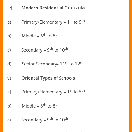
iv)
Modern
Residential Gurukula
st
th
a) Primary/Elementary – 1
to 5
th
th
b) Middle – 6
to 8
th
th
c) Secondary – 9
to 10
th
th
d) Senior Secondary- 11
to 12
v)
Oriental Types of Schools
st
th
a) Primary/Elementary – 1
to 5
th
th
b) Middle – 6
to 8
th
th
c) Secondary – 9
to 10