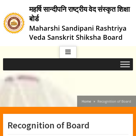
Skip
महर्षि सान्दीपनि राष्ट्रीय वेद संस्कृत शिक्षा
to
बोर्ड
content
Maharshi Sandipani Rashtriya
Veda Sanskrit Shiksha Board
Home
Recognition of Board
Recognition of Board