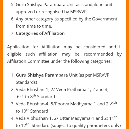
Guru Shishya Parampara Unit as standalone unit
approved or recognised by MSRVVP
Any other category as specified by the Government
from time to time.
Categories of Affiliation
Application for Affiliation may be considered and if
eligible such affiliation may be recommended by
Affiliation Committee under the following categories:
Guru Shishya Parampara
Unit (as per MSRVVP
Standards)
Veda Bhushan-1, 2/ Veda Prathama 1, 2 and 3;
th
th
6
to 8
Standard
th
Veda Bhushan-4, 5/Poorva Madhyama 1 and 2 -9
th
to 10
Standard
th
Veda Vibhushan-1, 2/ Uttar Madyama-1 and 2; 11
th
to 12
Standard (subject to quality parameters only)