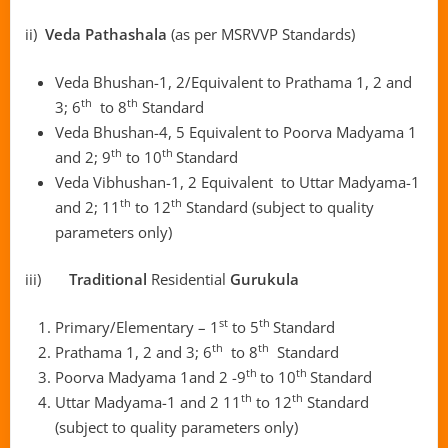
ii)
Veda Pathashala
(as per MSRVVP Standards)
Veda Bhushan-1, 2/Equivalent to Prathama 1, 2 and
th
th
3; 6
to 8
Standard
Veda Bhushan-4, 5 Equivalent to Poorva Madyama 1
th
th
and 2; 9
to 10
Standard
Veda Vibhushan-1, 2 Equivalent to Uttar Madyama-1
th
th
and 2; 11
to 12
Standard (subject to quality
parameters only)
iii)
Traditional
Residential
Gurukula
st
th
Primary/Elementary – 1
to 5
Standard
th
th
Prathama 1, 2 and 3; 6
to 8
Standard
th
th
Poorva Madyama 1and 2 -9
to 10
Standard
th
th
Uttar Madyama-1 and 2 11
to 12
Standard
(subject to quality parameters only)