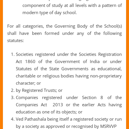
component of study at all levels with a pattern of
modern type of day school.
For all categories, the Governing Body of the School(s)
shall have been formed under any of the following
statutes:
Societies registered under the Societies Registration
Act 1860 of the Government of India or under
Statutes of the State Governments as educational,
charitable or religious bodies having non-proprietary
character; or
by Registered Trusts; or
Companies registered under Section 8 of the
Companies Act 2013 or the earlier Acts having
education as one of its objects; or
Ved Pathashala being itself a registered society or run
by a society as approved or recognised by MSRVVP