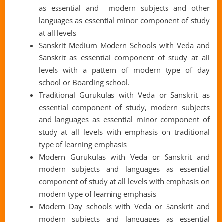
as essential and modern subjects and other
languages as essential minor component of study
at all levels
Sanskrit Medium Modern Schools with Veda and
Sanskrit as essential component of study at all
levels with a pattern of modern type of day
school or Boarding school.
Traditional Gurukulas with Veda or Sanskrit as
essential component of study, modern subjects
and languages as essential minor component of
study at all levels with emphasis on traditional
type of learning emphasis
Modern Gurukulas with Veda or Sanskrit and
modern subjects and languages as essential
component of study at all levels with emphasis on
modern type of learning emphasis
Modern Day schools with Veda or Sanskrit and
modern subjects and languages as essential