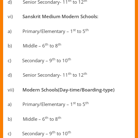
th
th
d) Senior Secondary- 11
to 12
vi)
Sanskrit Medium Modern Schools:
st
th
a) Primary/Elementary – 1
to 5
th
th
b) Middle – 6
to 8
th
th
c) Secondary – 9
to 10
th
th
d) Senior Secondary- 11
to 12
vii)
Modern Schools(Day-time/Boarding-type)
st
th
a) Primary/Elementary – 1
to 5
th
th
b) Middle – 6
to 8
th
th
c) Secondary – 9
to 10