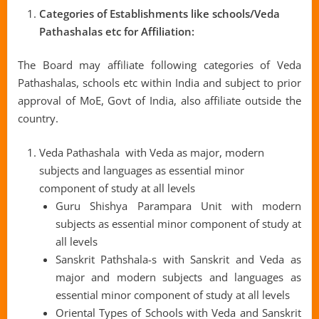
Categories of Establishments like schools/Veda
Pathashalas etc for Affiliation:
The Board may affiliate following categories of Veda
Pathashalas, schools etc within India and subject to prior
approval of MoE, Govt of India, also affiliate outside the
country.
Veda Pathashala with Veda as major, modern
subjects and languages as essential minor
component of study at all levels
Guru Shishya Parampara Unit with modern
subjects as essential minor component of study at
all levels
Sanskrit Pathshala-s with Sanskrit and Veda as
major and modern subjects and languages as
essential minor component of study at all levels
Oriental Types of Schools with Veda and Sanskrit